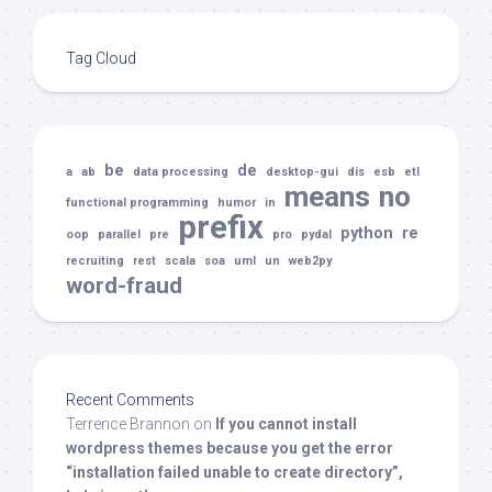
Tag Cloud
be
de
a
ab
data processing
desktop-gui
dis
esb
etl
means
no
functional programming
humor
in
prefix
python
re
oop
parallel
pre
pro
pydal
recruiting
rest
scala
soa
uml
un
web2py
word-fraud
Recent Comments
Terrence Brannon
on
If you cannot install
wordpress themes because you get the error
“installation failed unable to create directory”,