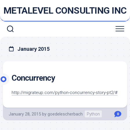
Skip
METALEVEL CONSULTING INC
to
content
January 2015
Concurrency
http://migrateup.com/python-concurrency-story-pt2/#
January 28, 2015
by
goedelescherbach
Python
0