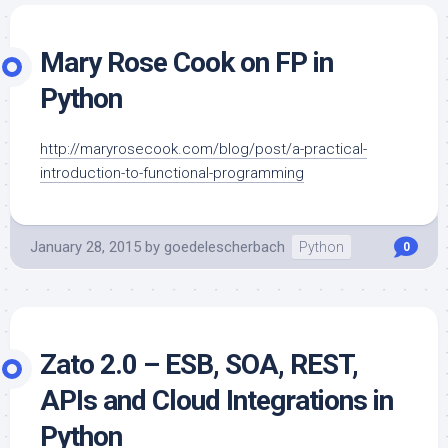
Mary Rose Cook on FP in
Python
http://maryrosecook.com/blog/post/a-practical-
introduction-to-functional-programming
January 28, 2015
by
goedelescherbach
Python
0
Zato 2.0 – ESB, SOA, REST,
APIs and Cloud Integrations in
Python