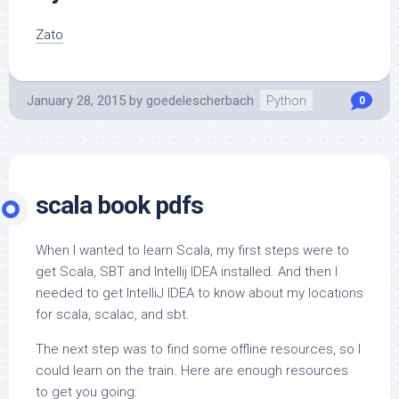
Zato
January 28, 2015
by
goedelescherbach
Python
0
scala book pdfs
When I wanted to learn Scala, my first steps were to
get Scala, SBT and Intellij IDEA installed. And then I
needed to get IntelliJ IDEA to know about my locations
for scala, scalac, and sbt.
The next step was to find some offline resources, so I
could learn on the train. Here are enough resources
to get you going: