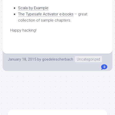
Scala by Example
The Typesafe Activator e-books
– great
collection of sample chapters.
Happy hacking!
January 18, 2015
by
goedelescherbach
Uncategorized
0