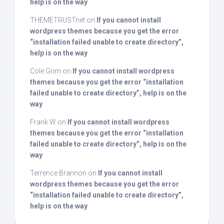
help is on the way
THEMETRUSTnet
on
If you cannot install
wordpress themes because you get the error
“installation failed unable to create directory”,
help is on the way
Cole Grim
on
If you cannot install wordpress
themes because you get the error “installation
failed unable to create directory”, help is on the
way
Frank W
on
If you cannot install wordpress
themes because you get the error “installation
failed unable to create directory”, help is on the
way
Terrence Brannon
on
If you cannot install
wordpress themes because you get the error
“installation failed unable to create directory”,
help is on the way