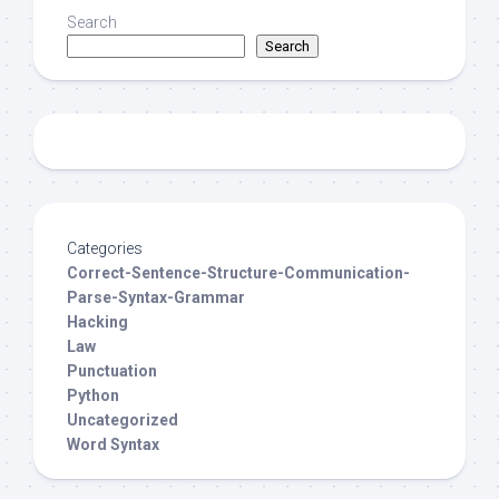
Search
Search
Categories
Correct-Sentence-Structure-Communication-
Parse-Syntax-Grammar
Hacking
Law
Punctuation
Python
Uncategorized
Word Syntax