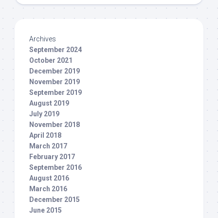
Archives
September 2024
October 2021
December 2019
November 2019
September 2019
August 2019
July 2019
November 2018
April 2018
March 2017
February 2017
September 2016
August 2016
March 2016
December 2015
June 2015