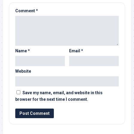
Comment
*
Name
*
Email
*
Website
Save my name, email, and website in this
browser for the next time I comment.