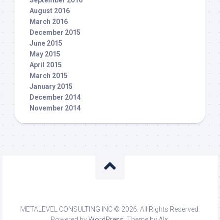
September 2016
August 2016
March 2016
December 2015
June 2015
May 2015
April 2015
March 2015
January 2015
December 2014
November 2014
METALEVEL CONSULTING INC © 2026. All Rights Reserved.
Powered by
WordPress
. Theme by
Alx
.