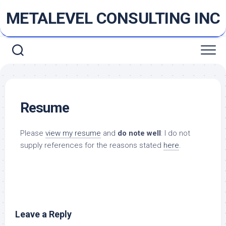
Skip
METALEVEL CONSULTING INC
to
content
Resume
Please
view my resume
and
do note well
: I do not
supply references for the reasons stated
here
.
Leave a Reply