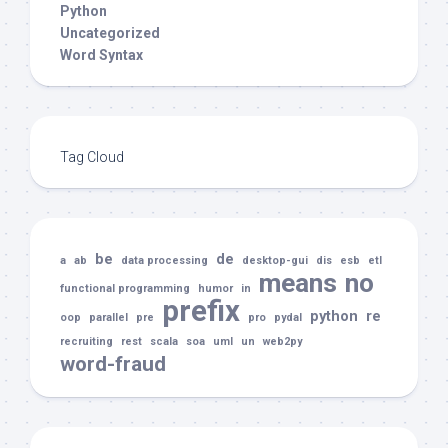
Python
Uncategorized
Word Syntax
Tag Cloud
be
de
a
ab
data processing
desktop-gui
dis
esb
etl
means
no
functional programming
humor
in
prefix
python
re
oop
parallel
pre
pro
pydal
recruiting
rest
scala
soa
uml
un
web2py
word-fraud