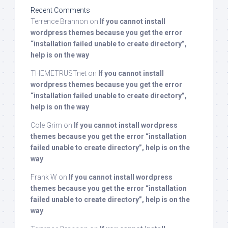
Recent Comments
Terrence Brannon
on
If you cannot install
wordpress themes because you get the error
“installation failed unable to create directory”,
help is on the way
THEMETRUSTnet
on
If you cannot install
wordpress themes because you get the error
“installation failed unable to create directory”,
help is on the way
Cole Grim
on
If you cannot install wordpress
themes because you get the error “installation
failed unable to create directory”, help is on the
way
Frank W
on
If you cannot install wordpress
themes because you get the error “installation
failed unable to create directory”, help is on the
way