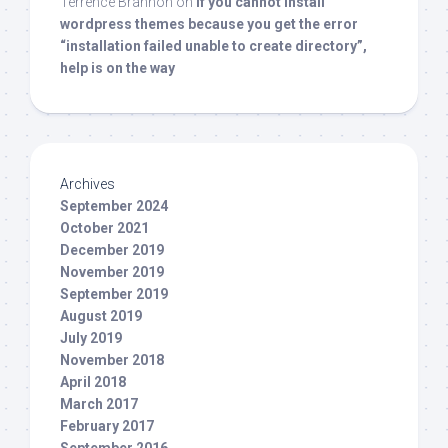
Terrence Brannon
on
If you cannot install
wordpress themes because you get the error
“installation failed unable to create directory”,
help is on the way
Archives
September 2024
October 2021
December 2019
November 2019
September 2019
August 2019
July 2019
November 2018
April 2018
March 2017
February 2017