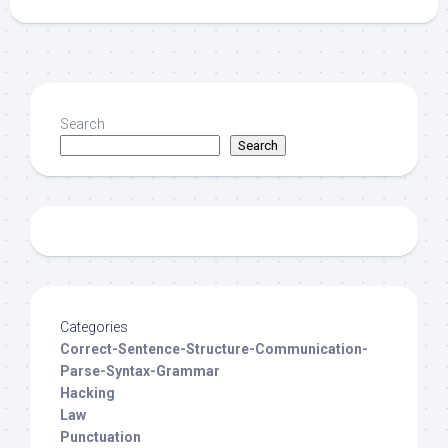
Search
Search
Categories
Correct-Sentence-Structure-Communication-
Parse-Syntax-Grammar
Hacking
Law
Punctuation