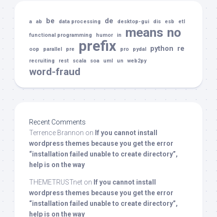
be
de
a
ab
data processing
desktop-gui
dis
esb
etl
means
no
functional programming
humor
in
prefix
python
re
oop
parallel
pre
pro
pydal
recruiting
rest
scala
soa
uml
un
web2py
word-fraud
Recent Comments
Terrence Brannon
on
If you cannot install
wordpress themes because you get the error
“installation failed unable to create directory”,
help is on the way
THEMETRUSTnet
on
If you cannot install
wordpress themes because you get the error
“installation failed unable to create directory”,
help is on the way