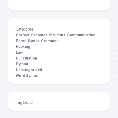
Categories
Correct-Sentence-Structure-Communication-
Parse-Syntax-Grammar
Hacking
Law
Punctuation
Python
Uncategorized
Word Syntax
Tag Cloud