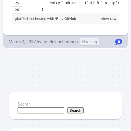
            entry.link.encode('utf-8').strip()
        )
gistfile1.txt
hosted with ❤ by
GitHub
view raw
March 4, 2017
by
goedelescherbach
Hacking
0
Search
Search