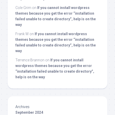
Cole Grim
on
If you cannot install wordpress
themes because you get the error “installation
failed unable to create directory”, help is on the
way
Frank W
on
If you cannot install wordpress
themes because you get the error “installation
failed unable to create directory”, help is on the
way
Terrence Brannon
on
If you cannot install
wordpress themes because you get the error
“installation failed unable to create directory”,
help is on the way
Archives
September 2024