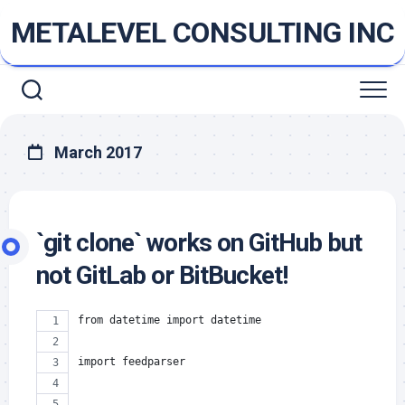
Skip
METALEVEL CONSULTING INC
to
content
March 2017
`git clone` works on GitHub but
not GitLab or BitBucket!
from datetime import datetime
import feedparser