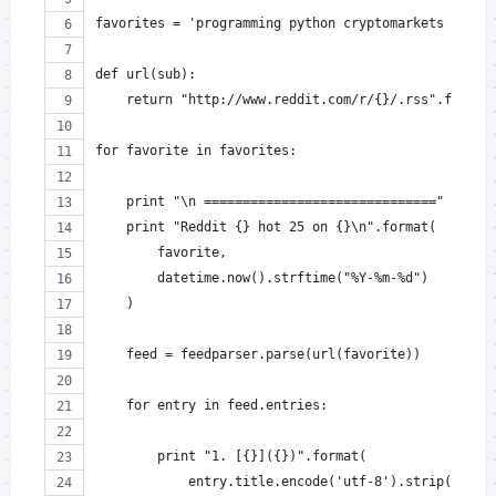
favorites = 'programming python cryptomarkets golf 
def url(sub):
    return "http://www.reddit.com/r/{}/.rss".format
for favorite in favorites:
    print "\n =============================="
    print "Reddit {} hot 25 on {}\n".format(
        favorite,
        datetime.now().strftime("%Y-%m-%d")
    )
    feed = feedparser.parse(url(favorite))
    for entry in feed.entries:
        print "1. [{}]({})".format(
            entry.title.encode('utf-8').strip(),