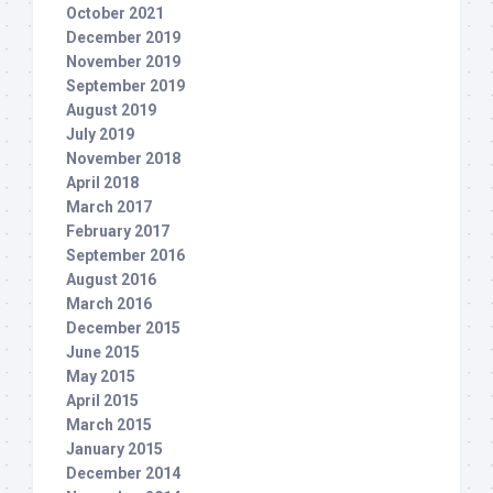
October 2021
December 2019
November 2019
September 2019
August 2019
July 2019
November 2018
April 2018
March 2017
February 2017
September 2016
August 2016
March 2016
December 2015
June 2015
May 2015
April 2015
March 2015
January 2015
December 2014