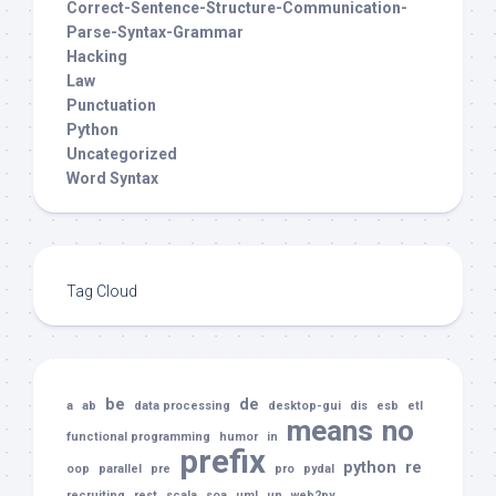
Correct-Sentence-Structure-Communication-
Parse-Syntax-Grammar
Hacking
Law
Punctuation
Python
Uncategorized
Word Syntax
Tag Cloud
be
de
a
ab
data processing
desktop-gui
dis
esb
etl
means
no
functional programming
humor
in
prefix
python
re
oop
parallel
pre
pro
pydal
recruiting
rest
scala
soa
uml
un
web2py