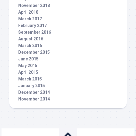
November 2018
April 2018
March 2017
February 2017
September 2016
August 2016
March 2016
December 2015
June 2015
May 2015
April 2015
March 2015
January 2015
December 2014
November 2014