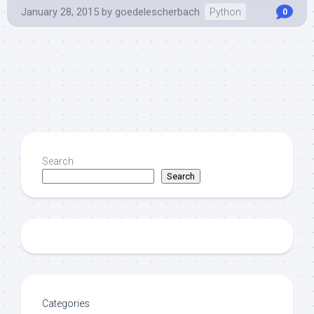
January 28, 2015
by
goedelescherbach
Python
0
Search
Search
Categories