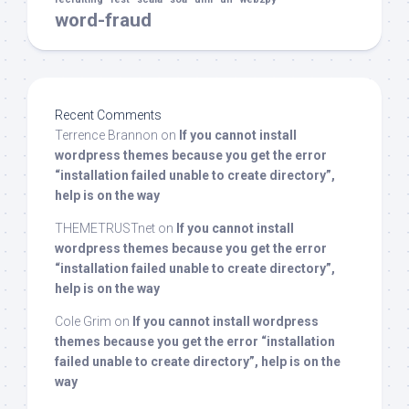
word-fraud
Recent Comments
Terrence Brannon
on
If you cannot install
wordpress themes because you get the error
“installation failed unable to create directory”,
help is on the way
THEMETRUSTnet
on
If you cannot install
wordpress themes because you get the error
“installation failed unable to create directory”,
help is on the way
Cole Grim
on
If you cannot install wordpress
themes because you get the error “installation
failed unable to create directory”, help is on the
way