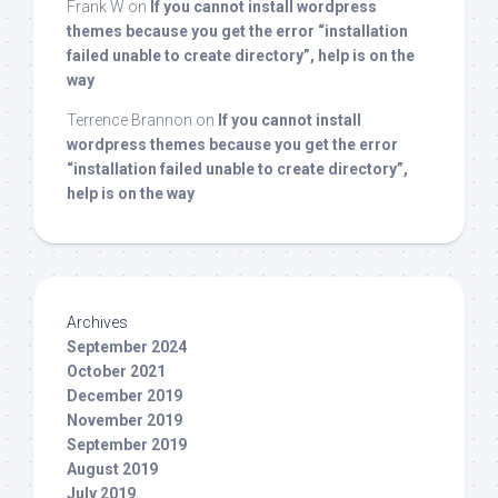
Frank W
on
If you cannot install wordpress
themes because you get the error “installation
failed unable to create directory”, help is on the
way
Terrence Brannon
on
If you cannot install
wordpress themes because you get the error
“installation failed unable to create directory”,
help is on the way
Archives
September 2024
October 2021
December 2019
November 2019
September 2019
August 2019
July 2019