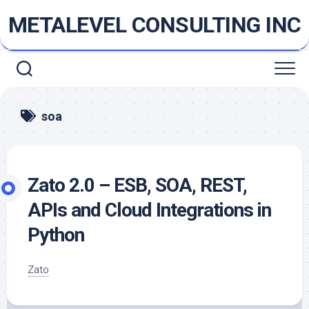
Skip
METALEVEL CONSULTING INC
to
content
soa
Zato 2.0 – ESB, SOA, REST,
APIs and Cloud Integrations in
Python
Zato