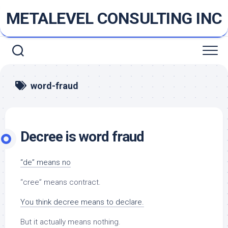
Skip
METALEVEL CONSULTING INC
to
content
word-fraud
Decree is word fraud
“de” means no
“cree” means contract.
You think decree means to declare.
But it actually means nothing.