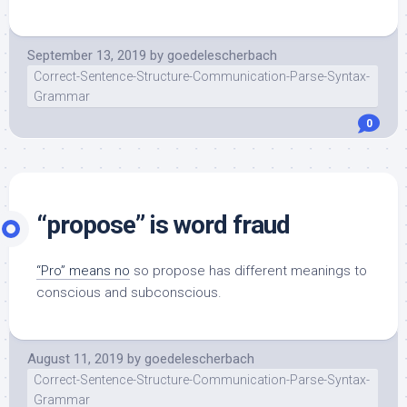
September 13, 2019
by
goedelescherbach
Correct-Sentence-Structure-Communication-Parse-Syntax-
Grammar
0
“propose” is word fraud
“Pro” means no
so propose has different meanings to
conscious and subconscious.
August 11, 2019
by
goedelescherbach
Correct-Sentence-Structure-Communication-Parse-Syntax-
Grammar