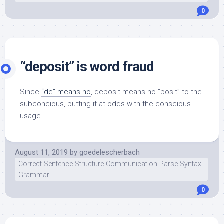
0
“deposit” is word fraud
Since
“de” means no
, deposit means no “posit” to the
subconcious, putting it at odds with the conscious
usage.
August 11, 2019
by
goedelescherbach
Correct-Sentence-Structure-Communication-Parse-Syntax-
Grammar
0