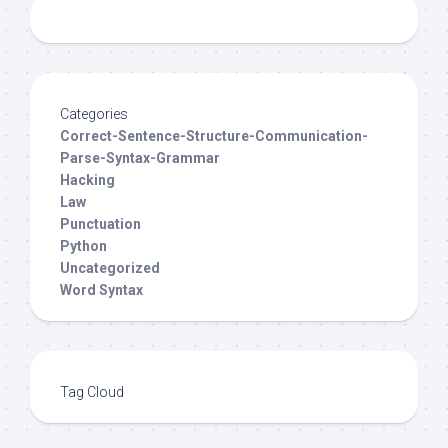
Categories
Correct-Sentence-Structure-Communication-
Parse-Syntax-Grammar
Hacking
Law
Punctuation
Python
Uncategorized
Word Syntax
Tag Cloud