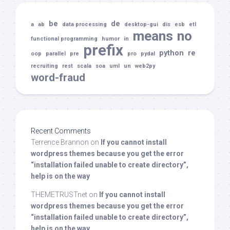
be
de
a
ab
data processing
desktop-gui
dis
esb
etl
means
no
functional programming
humor
in
prefix
python
re
oop
parallel
pre
pro
pydal
recruiting
rest
scala
soa
uml
un
web2py
word-fraud
Recent Comments
Terrence Brannon
on
If you cannot install
wordpress themes because you get the error
“installation failed unable to create directory”,
help is on the way
THEMETRUSTnet
on
If you cannot install
wordpress themes because you get the error
“installation failed unable to create directory”,
help is on the way