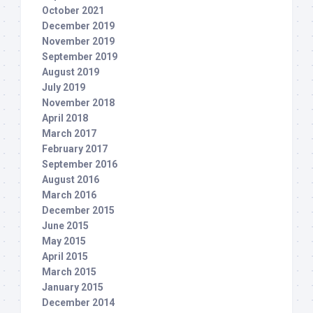
October 2021
December 2019
November 2019
September 2019
August 2019
July 2019
November 2018
April 2018
March 2017
February 2017
September 2016
August 2016
March 2016
December 2015
June 2015
May 2015
April 2015
March 2015
January 2015
December 2014