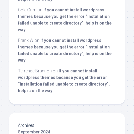
Cole Grim
on
If you cannot install wordpress
themes because you get the error “installation
failed unable to create directory”, help is on the
way
Frank W
on
If you cannot install wordpress
themes because you get the error “installation
failed unable to create directory”, help is on the
way
Terrence Brannon
on
If you cannot install
wordpress themes because you get the error
“installation failed unable to create directory”,
help is on the way
Archives
September 2024