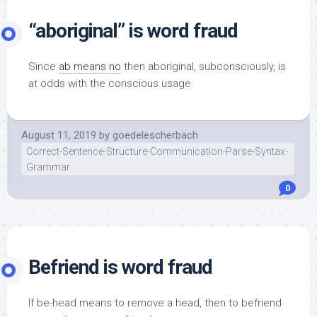
“aboriginal” is word fraud
Since
ab means no
then aboriginal, subconsciously, is
at odds with the conscious usage.
August 11, 2019
by
goedelescherbach
Correct-Sentence-Structure-Communication-Parse-Syntax-
Grammar
0
Befriend is word fraud
If be-head means to remove a head, then to befriend