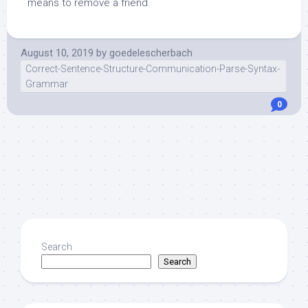
means to remove a friend.
August 10, 2019
by
goedelescherbach
Correct-Sentence-Structure-Communication-Parse-Syntax-
Grammar
0
Search
Search