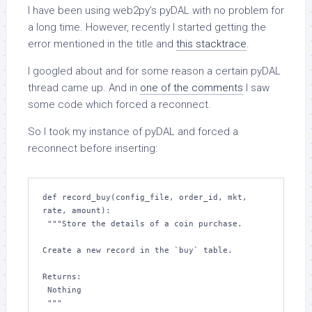
I have been using web2py’s pyDAL with no problem for
a long time. However, recently I started getting the
error mentioned in the title and
this stacktrace
.
I googled about and for some reason a certain pyDAL
thread came up. And in
one of the comments
I saw
some code which forced a reconnect.
So I took my instance of pyDAL and forced a
reconnect before inserting:
def record_buy(config_file, order_id, mkt, 
rate, amount):

 """Store the details of a coin purchase.

Create a new record in the `buy` table.

Returns:

 Nothing
