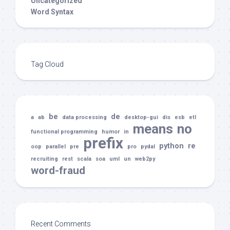
Uncategorized
Word Syntax
Tag Cloud
be
de
a
ab
data processing
desktop-gui
dis
esb
etl
means
no
functional programming
humor
in
prefix
python
re
oop
parallel
pre
pro
pydal
recruiting
rest
scala
soa
uml
un
web2py
word-fraud
Recent Comments