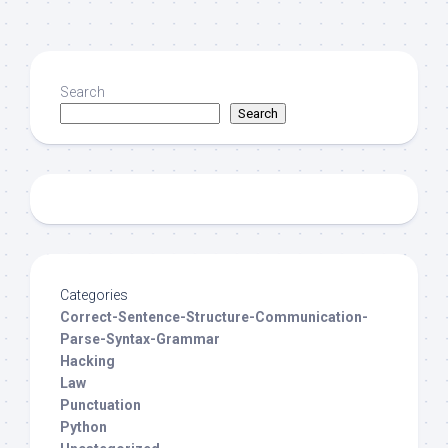
Search
Search
Categories
Correct-Sentence-Structure-Communication-
Parse-Syntax-Grammar
Hacking
Law
Punctuation
Python