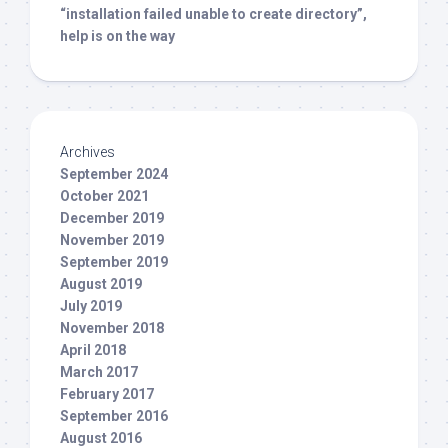
“installation failed unable to create directory”,
help is on the way
Archives
September 2024
October 2021
December 2019
November 2019
September 2019
August 2019
July 2019
November 2018
April 2018
March 2017
February 2017
September 2016
August 2016