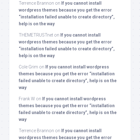
Terrence Brannon
on
If you cannot install
wordpress themes because you get the error
“installation failed unable to create directory”,
help is on the way
THEMETRUSTnet
on
If you cannot install
wordpress themes because you get the error
“installation failed unable to create directory”,
help is on the way
Cole Grim
on
If you cannot install wordpress
themes because you get the error “installation
failed unable to create directory”, help is on the
way
Frank W
on
If you cannot install wordpress
themes because you get the error “installation
failed unable to create directory”, help is on the
way
Terrence Brannon
on
If you cannot install
wordpress themes because you get the error