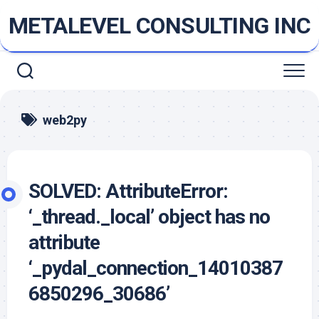
Skip
METALEVEL CONSULTING INC
to
content
web2py
SOLVED: AttributeError:
‘_thread._local’ object has no
attribute
‘_pydal_connection_14010387
6850296_30686’