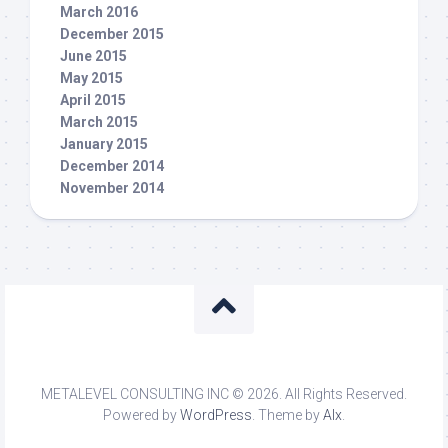
March 2016
December 2015
June 2015
May 2015
April 2015
March 2015
January 2015
December 2014
November 2014
METALEVEL CONSULTING INC © 2026. All Rights Reserved.
Powered by
WordPress
. Theme by
Alx
.