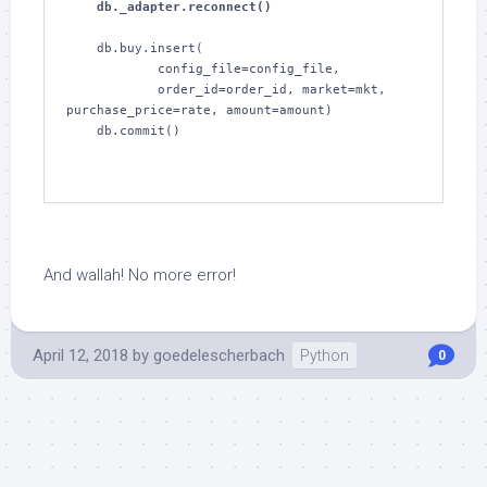
    db._adapter.reconnect()
    db.buy.insert(

            config_file=config_file,

            order_id=order_id, market=mkt, 
purchase_price=rate, amount=amount)

    db.commit()

And wallah! No more error!
April 12, 2018
by
goedelescherbach
Python
0