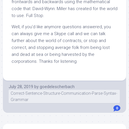
frontwards and backwards using the mathematical
code that :David-Wynn: Miller has created for the world
to use. Full Stop.
Well, if you’d like anymore questions answered, you
can always give me a Skype call and we can talk
further about the world of contracts, or stop and
correct, and stopping average folk from being lost
and dead at sea or being harvested by the
corporations. Thanks for listening.
July 28, 2019
by
goedelescherbach
Correct-Sentence-Structure-Communication-Parse-Syntax-
Grammar
0