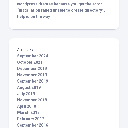
wordpress themes because you get the error
“installation failed unable to create directory”,
help is on the way
Archives
September 2024
October 2021
December 2019
November 2019
September 2019
August 2019
July 2019
November 2018
April 2018
March 2017
February 2017
September 2016