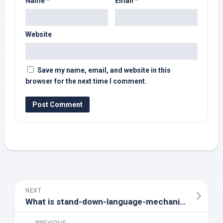
Name
*
Email
*
Website
Save my name, email, and website in this
browser for the next time I comment.
NEXT
What is stand-down-language-mechanics?