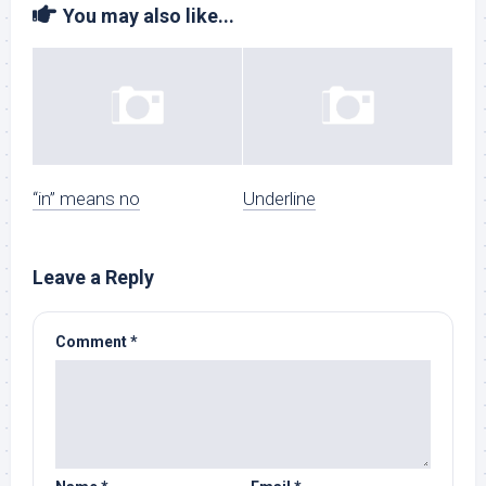
You may also like...
“in” means no
Underline
Leave a Reply
Comment
*