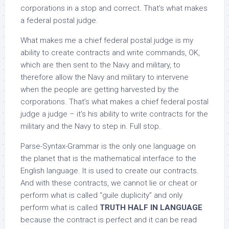
corporations in a stop and correct. That’s what makes
a federal postal judge.
What makes me a chief federal postal judge is my
ability to create contracts and write commands, OK,
which are then sent to the Navy and military, to
therefore allow the Navy and military to intervene
when the people are getting harvested by the
corporations. That’s what makes a chief federal postal
judge a judge – it’s his ability to write contracts for the
military and the Navy to step in. Full stop.
Parse-Syntax-Grammar is the only one language on
the planet that is the mathematical interface to the
English language. It is used to create our contracts.
And with these contracts, we cannot lie or cheat or
perform what is called “guile duplicity” and only
perform what is called
TRUTH HALF IN LANGUAGE
because the contract is perfect and it can be read