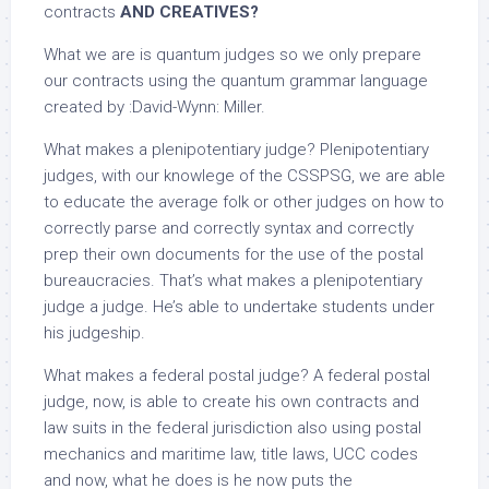
contracts
AND CREATIVES?
What we are is quantum judges so we only prepare
our contracts using the quantum grammar language
created by :David-Wynn: Miller.
What makes a plenipotentiary judge? Plenipotentiary
judges, with our knowlege of the CSSPSG, we are able
to educate the average folk or other judges on how to
correctly parse and correctly syntax and correctly
prep their own documents for the use of the postal
bureaucracies. That’s what makes a plenipotentiary
judge a judge. He’s able to undertake students under
his judgeship.
What makes a federal postal judge? A federal postal
judge, now, is able to create his own contracts and
law suits in the federal jurisdiction also using postal
mechanics and maritime law, title laws, UCC codes
and now, what he does is he now puts the