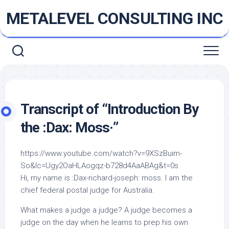
Skip
METALEVEL CONSULTING INC
to
content
Transcript of “Introduction By
the :Dax: Moss·”
https://www.youtube.com/watch?v=9XSzBuim-
So&lc=Ugy2OaHLAogqz-b728d4AaABAg&t=0s
Hi, my name is :Dax-richard-joseph: moss. I am the
chief federal postal judge for Australia.
What makes a judge a judge? A judge becomes a
judge on the day when he learns to prep his own