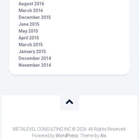
August 2016
March 2016
December 2015
June 2015
May 2015
April 2015
March 2015
January 2015
December 2014
November 2014
METALEVEL CONSULTING INC © 2026. All Rights Reserved.
Powered by
WordPress
. Theme by
Alx
.