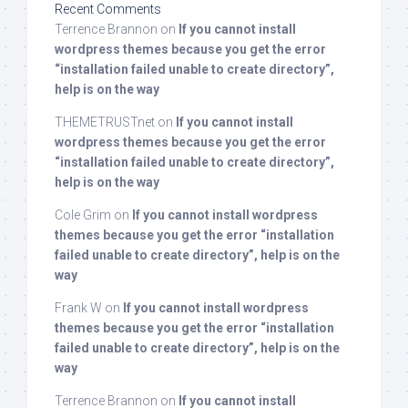
Recent Comments
Terrence Brannon
on
If you cannot install
wordpress themes because you get the error
“installation failed unable to create directory”,
help is on the way
THEMETRUSTnet
on
If you cannot install
wordpress themes because you get the error
“installation failed unable to create directory”,
help is on the way
Cole Grim
on
If you cannot install wordpress
themes because you get the error “installation
failed unable to create directory”, help is on the
way
Frank W
on
If you cannot install wordpress
themes because you get the error “installation
failed unable to create directory”, help is on the
way
Terrence Brannon
on
If you cannot install