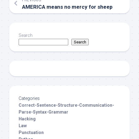
PREVIOUS
AMERICA means no mercy for sheep
Search
Search
Categories
Correct-Sentence-Structure-Communication-
Parse-Syntax-Grammar
Hacking
Law
Punctuation