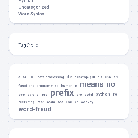
Python
Uncategorized
Word Syntax
Tag Cloud
be
de
a
ab
data processing
desktop-gui
dis
esb
etl
means
no
functional programming
humor
in
prefix
python
re
oop
parallel
pre
pro
pydal
recruiting
rest
scala
soa
uml
un
web2py
word-fraud