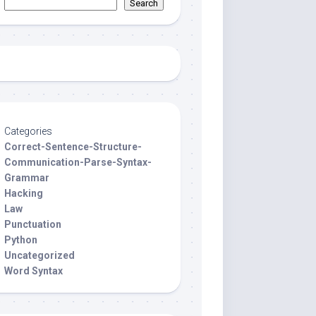
Search
Categories
Correct-Sentence-Structure-
Communication-Parse-Syntax-
Grammar
Hacking
Law
Punctuation
Python
Uncategorized
Word Syntax