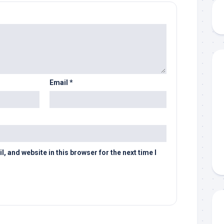
Email
*
 and website in this browser for the next time I