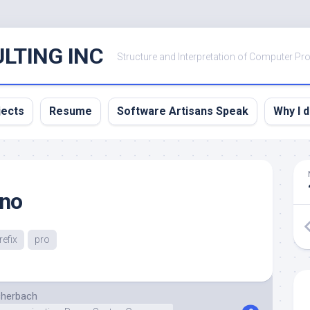
LTING INC
Structure and Interpretation of Computer P
jects
Resume
Software Artisans Speak
Why I 
 no
refix
pro
cherbach