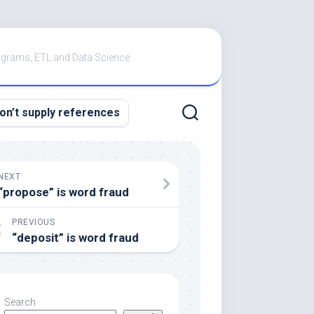
rograms, ETL and Data Science
don’t supply references
NEXT
“propose” is word fraud
PREVIOUS
“deposit” is word fraud
Search