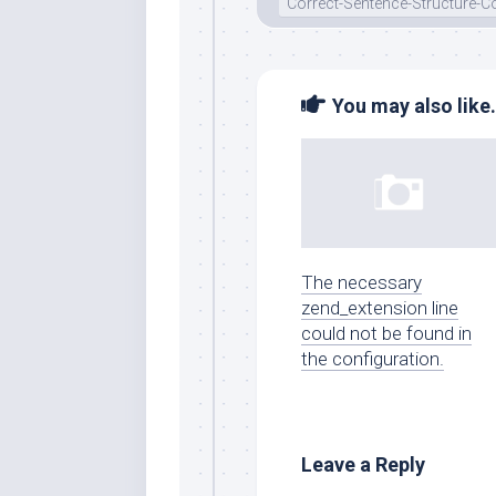
Correct-Sentence-Structure
You may also like.
The necessary
zend_extension line
could not be found in
the configuration.
Leave a Reply