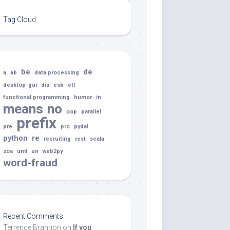
Tag Cloud
be
de
a
ab
data processing
desktop-gui
dis
esb
etl
functional programming
humor
in
means
no
oop
parallel
prefix
pre
pro
pydal
python
re
recruiting
rest
scala
soa
uml
un
web2py
word-fraud
Recent Comments
Terrence Brannon
on
If you