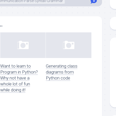
-Communication-Parse-Syntax-Grammar
0
..
Want to learn to
Generating class
Program in Python?
diagrams from
Why not have a
Python code
whole lot of fun
while doing it!