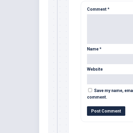
Comment
*
Name
*
Website
Save my name, email,
comment.