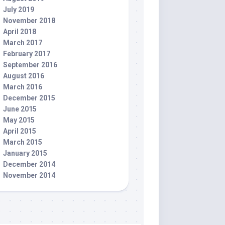
July 2019
November 2018
April 2018
March 2017
February 2017
September 2016
August 2016
March 2016
December 2015
June 2015
May 2015
April 2015
March 2015
January 2015
December 2014
November 2014