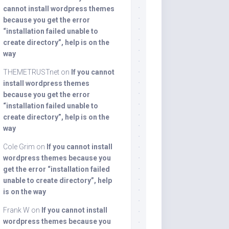
cannot install wordpress themes
because you get the error
“installation failed unable to
create directory”, help is on the
way
THEMETRUSTnet
on
If you cannot
install wordpress themes
because you get the error
“installation failed unable to
create directory”, help is on the
way
Cole Grim
on
If you cannot install
wordpress themes because you
get the error “installation failed
unable to create directory”, help
is on the way
Frank W
on
If you cannot install
wordpress themes because you