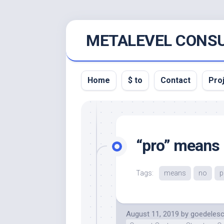
Skip
METALEVEL CONSU
to
content
Home
$ to
Contact
Pro
“pro” means
Tags:
means
no
p
August 11, 2019
by
goedeles