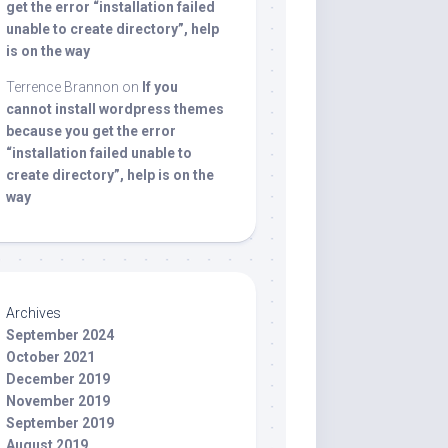
get the error “installation failed
unable to create directory”, help
is on the way
Terrence Brannon
on
If you
cannot install wordpress themes
because you get the error
“installation failed unable to
create directory”, help is on the
way
Archives
September 2024
October 2021
December 2019
November 2019
September 2019
August 2019