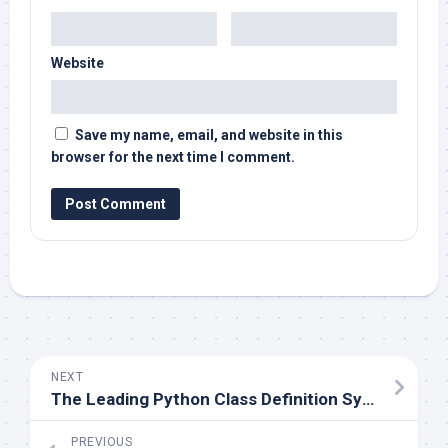
Website
Save my name, email, and website in this
browser for the next time I comment.
NEXT
The Leading Python Class Definition Systems
PREVIOUS