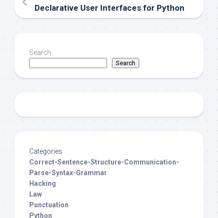
Declarative User Interfaces for Python
Search
Search
Categories
Correct-Sentence-Structure-Communication-
Parse-Syntax-Grammar
Hacking
Law
Punctuation
Python