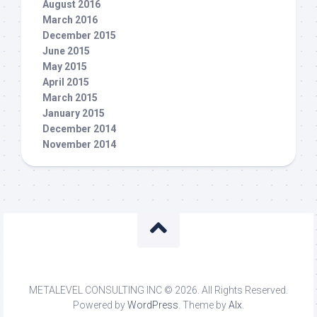
August 2016
March 2016
December 2015
June 2015
May 2015
April 2015
March 2015
January 2015
December 2014
November 2014
METALEVEL CONSULTING INC © 2026. All Rights Reserved.
Powered by
WordPress
. Theme by
Alx
.