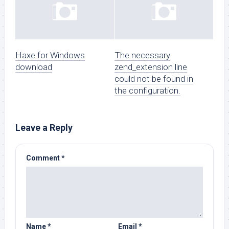
Haxe for Windows
The necessary
download
zend_extension line
could not be found in
the configuration.
Leave a Reply
Comment
*
Name
*
Email
*