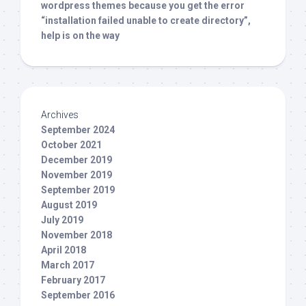
wordpress themes because you get the error
“installation failed unable to create directory”,
help is on the way
Archives
September 2024
October 2021
December 2019
November 2019
September 2019
August 2019
July 2019
November 2018
April 2018
March 2017
February 2017
September 2016