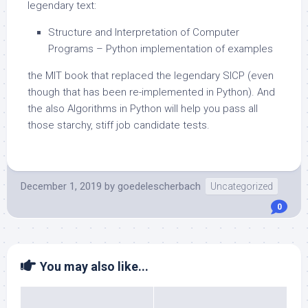
legendary text:
Structure and Interpretation of Computer
Programs – Python implementation of examples
the MIT book that replaced the legendary SICP (even
though that has been re-implemented in Python). And
the also Algorithms in Python will help you pass all
those starchy, stiff job candidate tests.
December 1, 2019
by
goedelescherbach
Uncategorized
0
You may also like...