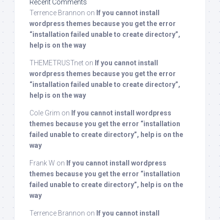
Recent Comments
Terrence Brannon
on
If you cannot install
wordpress themes because you get the error
“installation failed unable to create directory”,
help is on the way
THEMETRUSTnet
on
If you cannot install
wordpress themes because you get the error
“installation failed unable to create directory”,
help is on the way
Cole Grim
on
If you cannot install wordpress
themes because you get the error “installation
failed unable to create directory”, help is on the
way
Frank W
on
If you cannot install wordpress
themes because you get the error “installation
failed unable to create directory”, help is on the
way
Terrence Brannon
on
If you cannot install