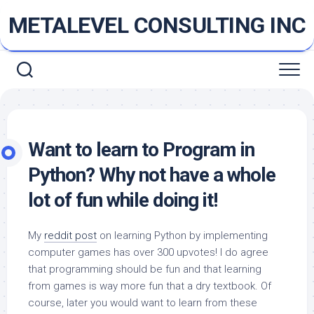
Skip
METALEVEL CONSULTING INC
to
content
Want to learn to Program in
Python? Why not have a whole
lot of fun while doing it!
My
reddit post
on learning Python by implementing
computer games has over 300 upvotes! I do agree
that programming should be fun and that learning
from games is way more fun that a dry textbook. Of
course, later you would want to learn from these