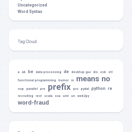
Uncategorized
Word Syntax
Tag Cloud
be
de
a
ab
data processing
desktop-gui
dis
esb
etl
means
no
functional programming
humor
in
prefix
python
re
oop
parallel
pre
pro
pydal
recruiting
rest
scala
soa
uml
un
web2py
word-fraud