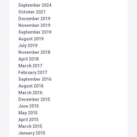
September 2024
October 2021
December 2019
November 2019
September 2019
August 2019
July 2019
November 2018
April 2018
March 2017
February 2017
September 2016
August 2016
March 2016
December 2015
June 2015
May 2015
April 2015
March 2015
January 2015