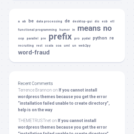
be
de
a
ab
data processing
desktop-gui
dis
esb
etl
means
no
functional programming
humor
in
prefix
python
re
oop
parallel
pre
pro
pydal
recruiting
rest
scala
soa
uml
un
web2py
word-fraud
Recent Comments
Terrence Brannon
on
If you cannot install
wordpress themes because you get the error
“installation failed unable to create directory”,
help is on the way
THEMETRUSTnet
on
If you cannot install
wordpress themes because you get the error
“installation failed unable to create directory”,