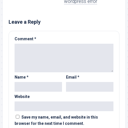
wordpress error
Leave a Reply
Comment
*
Name
*
Email
*
Website
Save my name, email, and website in this
browser for the next time I comment.