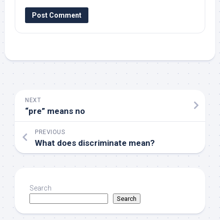
NEXT
“pre” means no
PREVIOUS
What does discriminate mean?
Search
Search