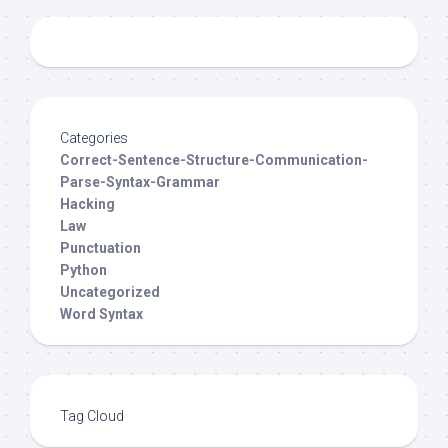
Categories
Correct-Sentence-Structure-Communication-
Parse-Syntax-Grammar
Hacking
Law
Punctuation
Python
Uncategorized
Word Syntax
Tag Cloud