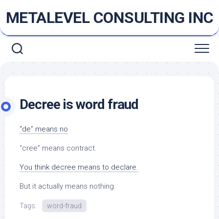
Skip
METALEVEL CONSULTING INC
to
content
Decree is word fraud
“de” means no
“cree” means contract.
You think decree means to declare.
But it actually means nothing.
Tags:
word-fraud