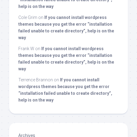
help is on the way
Cole Grim
on
If you cannot install wordpress
themes because you get the error “installation
failed unable to create directory”, help is on the
way
Frank W
on
If you cannot install wordpress
themes because you get the error “installation
failed unable to create directory”, help is on the
way
Terrence Brannon
on
If you cannot install
wordpress themes because you get the error
“installation failed unable to create directory”,
help is on the way
Archives