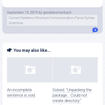
September 13, 2019
by
goedelescherbach
Correct-Sentence-Structure-Communication-Parse-Syntax-
Grammar
0
You may also like...
An incomplete
Solved: “Unpacking the
sentence is void.
package… Could not
create directory.”