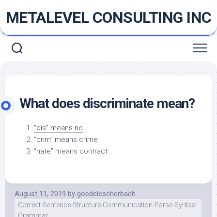
Skip
METALEVEL CONSULTING INC
to
content
What does discriminate mean?
“dis” means no
“crim” means crime
“nate” means contract
August 11, 2019
by
goedelescherbach
Correct-Sentence-Structure-Communication-Parse-Syntax-
Grammar