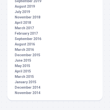
September 2019
August 2019
July 2019
November 2018
April 2018
March 2017
February 2017
September 2016
August 2016
March 2016
December 2015
June 2015
May 2015
April 2015
March 2015
January 2015
December 2014
November 2014