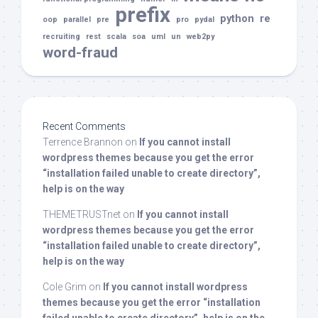
prefix
python
re
oop
parallel
pre
pro
pydal
recruiting
rest
scala
soa
uml
un
web2py
word-fraud
Recent Comments
Terrence Brannon
on
If you cannot install
wordpress themes because you get the error
“installation failed unable to create directory”,
help is on the way
THEMETRUSTnet
on
If you cannot install
wordpress themes because you get the error
“installation failed unable to create directory”,
help is on the way
Cole Grim
on
If you cannot install wordpress
themes because you get the error “installation