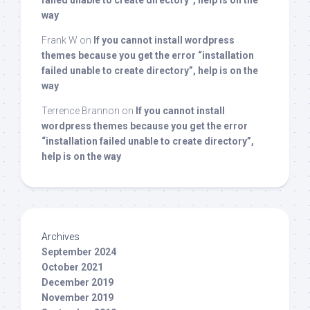
failed unable to create directory”, help is on the
way
Frank W
on
If you cannot install wordpress
themes because you get the error “installation
failed unable to create directory”, help is on the
way
Terrence Brannon
on
If you cannot install
wordpress themes because you get the error
“installation failed unable to create directory”,
help is on the way
Archives
September 2024
October 2021
December 2019
November 2019