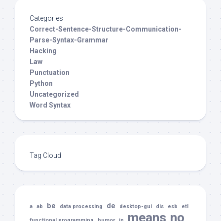
Categories
Correct-Sentence-Structure-Communication-
Parse-Syntax-Grammar
Hacking
Law
Punctuation
Python
Uncategorized
Word Syntax
Tag Cloud
be
de
a
ab
data processing
desktop-gui
dis
esb
etl
means
no
functional programming
humor
in