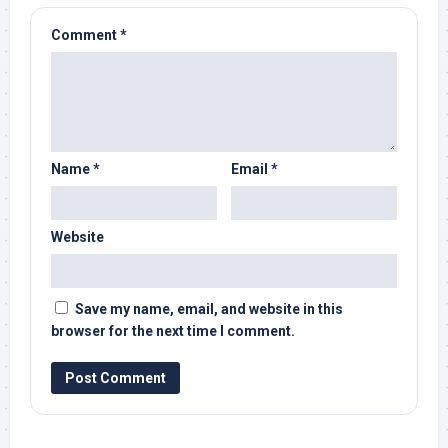
Comment
*
Name
*
Email
*
Website
Save my name, email, and website in this
browser for the next time I comment.