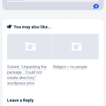
0
You may also like...
Solved: “Unpacking the
Religion = no people
package… Could not
create directory.”
wordpress error
Leave a Reply