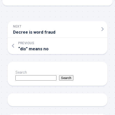
NEXT
Decree is word fraud
PREVIOUS
“dis” means no
Search
Search